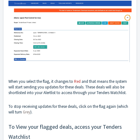
When you select the flag, it changes to
Red
and that means the system
will start sending you updates for these deals. These deals will also be
shortlisted into your Alertlist to access through your Tenders Watchlist.
To stop receiving updates for these deals, click on the flag again (which
will turn
Grey
).
To View your flagged deals, access your Tenders
Watchlist