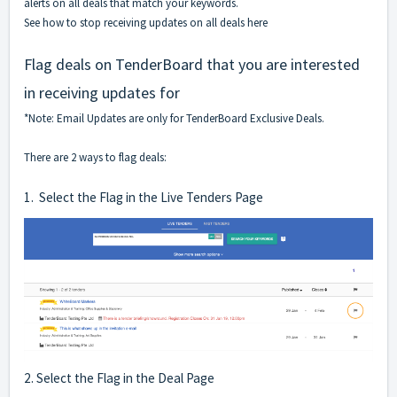
alerts on all deals that match your keywords.
See how to stop receiving updates on all deals here
Flag deals on TenderBoard that you are interested
in receiving updates for
*Note: Email Updates are only for TenderBoard Exclusive Deals.
There are 2 ways to flag deals:
1. Select the Flag in the Live Tenders Page
2. Select the Flag in the Deal Page