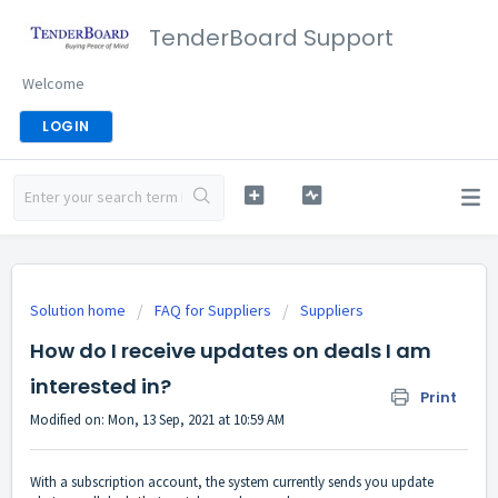
TenderBoard Support
Welcome
LOGIN
Solution home
FAQ for Suppliers
Suppliers
How do I receive updates on deals I am
interested in?
Print
Modified on: Mon, 13 Sep, 2021 at 10:59 AM
With a subscription account, the system currently sends you update