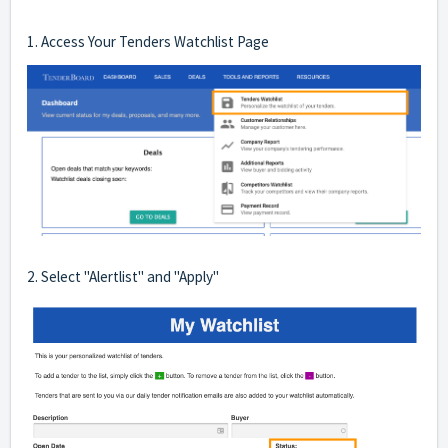
1. Access Your Tenders Watchlist Page
2. Select "Alertlist" and "Apply"